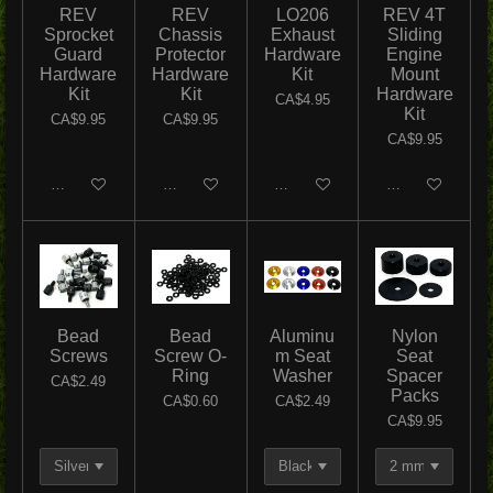
REV
REV
LO206
REV 4T
Sprocket
Chassis
Exhaust
Sliding
Guard
Protector
Hardware
Engine
Hardware
Hardware
Kit
Mount
Kit
Kit
Hardware
CA$4.95
Kit
CA$9.95
CA$9.95
CA$9.95
Add to cart
Add to cart
Add to cart
Add to cart
Bead
Bead
Aluminu
Nylon
Screws
Screw O-
m Seat
Seat
Ring
Washer
Spacer
CA$2.49
Packs
CA$0.60
CA$2.49
CA$9.95