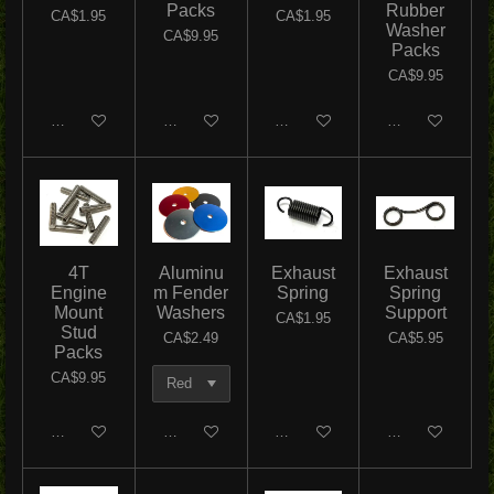
Packs
Rubber
CA$1.95
CA$1.95
Washer
CA$9.95
Packs
CA$9.95
Add to cart
Add to cart
Add to cart
Add to cart
4T
Aluminu
Exhaust
Exhaust
Engine
m Fender
Spring
Spring
Mount
Washers
Support
CA$1.95
Stud
CA$2.49
CA$5.95
Packs
CA$9.95
Add to cart
Add to cart
Add to cart
Add to cart