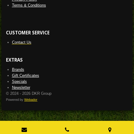
Terms & Conditions
CUSTOMER SERVICE
Contact Us
EXTRAS
Brands
Gift Certificates
Specials
Newsletter
© 2024 - 2026 DKR Group
Powered by
Webador