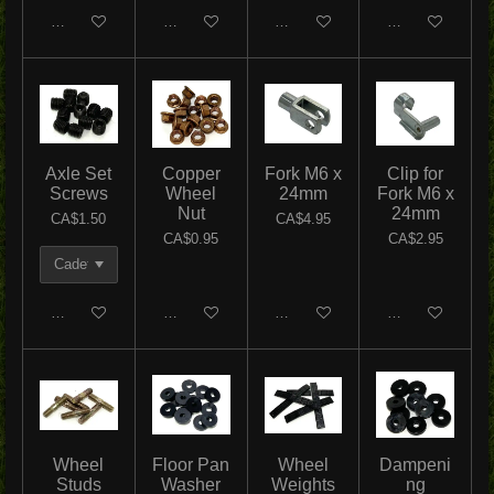
Add to cart
Add to cart
Add to cart
Add to cart
Axle Set
Copper
Fork M6 x
Clip for
Screws
Wheel
24mm
Fork M6 x
Nut
24mm
CA$1.50
CA$4.95
CA$0.95
CA$2.95
Add to cart
Add to cart
Add to cart
Add to cart
Wheel
Floor Pan
Wheel
Dampeni
Studs
Washer
Weights
ng