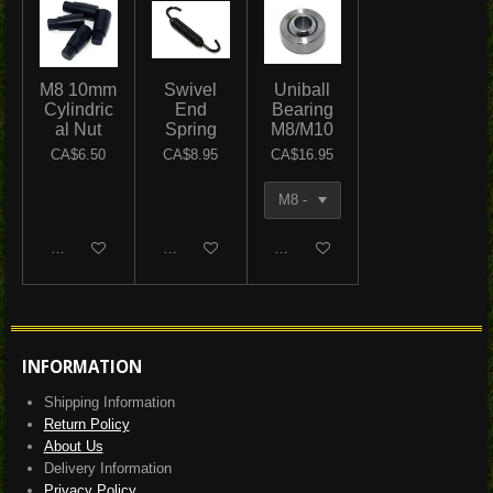
M8 10mm
Swivel
Uniball
Cylindric
End
Bearing
al Nut
Spring
M8/M10
CA$6.50
CA$8.95
CA$16.95
Add to cart
Add to cart
Add to cart
INFORMATION
Shipping Information
Return Policy
About Us
Delivery Information
Privacy Policy