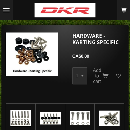
Skip
to
main
content
HARDWARE -
KARTING SPECIFIC
CA$0.00
Add
to
cart