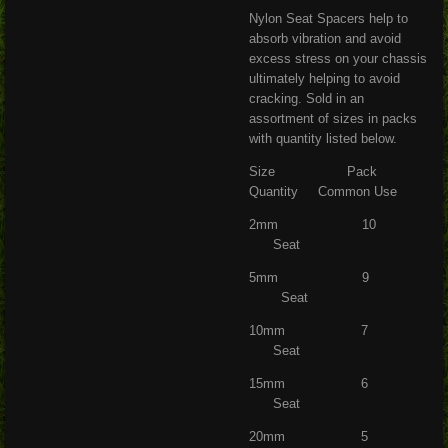
Nylon Seat Spacers help to
absorb vibration and avoid
excess stress on your chassis
ultimately helping to avoid
cracking. Sold in an
assortment of sizes in packs
with quantity listed below.
Size Pack
Quantity Common Use
2mm 10
Seat
5mm 9
Seat
10mm 7
Seat
15mm 6
Seat
20mm 5