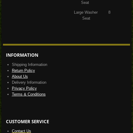
Seat
Large Washer 8
Seat
INFORMATION
Shipping Information
Return Policy
About Us
Delivery Information
Privacy Policy
Terms & Conditions
CUSTOMER SERVICE
Contact Us