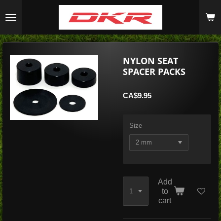
Skip
to
main
content
NYLON SEAT
SPACER PACKS
CA$9.95
Size
Add
to
cart