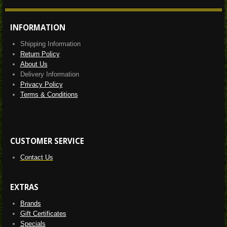
INFORMATION
Shipping Information
Return Policy
About Us
Delivery Information
Privacy Policy
Terms & Conditions
CUSTOMER SERVICE
Contact Us
EXTRAS
Brands
Gift Certificates
Specials