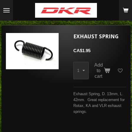
Skip
to
main
content
EXHAUST SPRING
CA$1.95
Add
to
cart
Exhaust Spring, D. 13mm, L.
42mm. Great replacement for
Rotax, KA and VLR exhaust
springs.