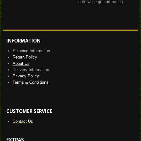
safe while go kart racing.
INFORMATION
Shipping Information
Return Policy
About Us
Delivery Information
Privacy Policy
Terms & Conditions
CUSTOMER SERVICE
Contact Us
EXTRAS