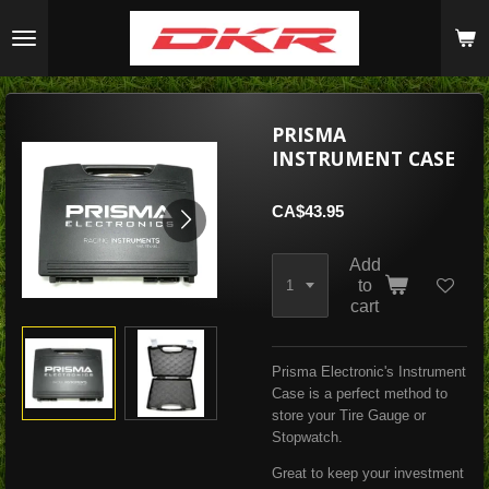
Skip
to
main
content
PRISMA
INSTRUMENT CASE
CA$43.95
Add
to
cart
Prisma Electronic's Instrument
Case is a perfect method to
store your Tire Gauge or
Stopwatch.
Great to keep your investment