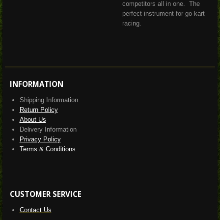
competitors all in one.
The
perfect instrument for go kart
racing.
INFORMATION
Shipping Information
Return Policy
About Us
Delivery Information
Privacy Policy
Terms & Conditions
CUSTOMER SERVICE
Contact Us