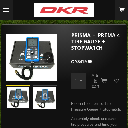
Skip
to
main
content
PRISMA HIPREMA 4
TIRE GAUGE +
STOPWATCH
CA$419.95
Add
to
cart
Prisma Electronic's Tire
Pressure Gauge + Stopwatch.
Accurately check and save
tire pressures and time your