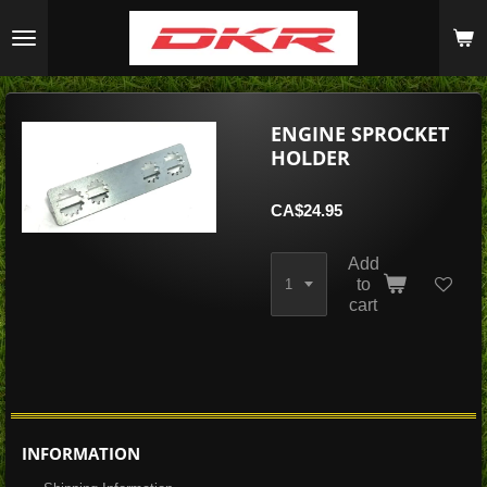
Skip
to
main
content
ENGINE SPROCKET
HOLDER
CA$24.95
Add
to
cart
INFORMATION