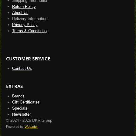
Shipping Information
Return Policy
About Us
Delivery Information
Privacy Policy
Terms & Conditions
CUSTOMER SERVICE
Contact Us
EXTRAS
Brands
Gift Certificates
Specials
Newsletter
© 2024 - 2026 DKR Group
Powered by
Webador