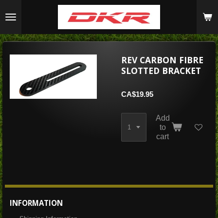
Skip
to
main
content
REV CARBON FIBRE
SLOTTED BRACKET
CA$19.95
Add
to
cart
INFORMATION