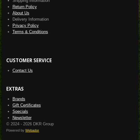
Shipping Information
Return Policy
About Us
Delivery Information
Privacy Policy
Terms & Conditions
CUSTOMER SERVICE
Contact Us
EXTRAS
Brands
Gift Certificates
Specials
Newsletter
© 2024 - 2026 DKR Group
Powered by
Webador