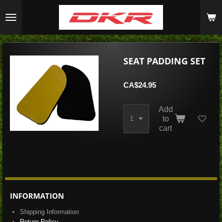
Skip
to
main
content
SEAT PADDING SET
CA$24.95
Add
to
cart
INFORMATION
Shipping Information
Return Policy