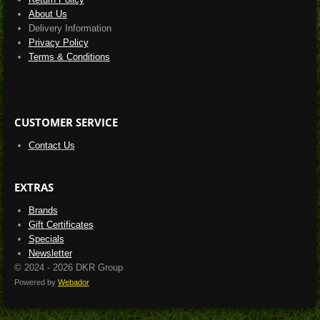
About Us
Delivery Information
Privacy Policy
Terms & Conditions
CUSTOMER SERVICE
Contact Us
EXTRAS
Brands
Gift Certificates
Specials
Newsletter
© 2024 - 2026 DKR Group
Powered by
Webador