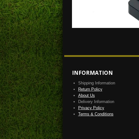
INFORMATION
Shipping Information
Return Policy
About Us
Delivery Information
Privacy Policy
Terms & Conditions