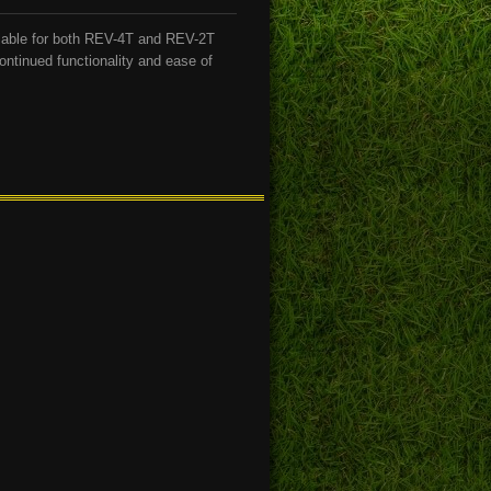
lable for both REV-4T and REV-2T
ontinued functionality and ease of