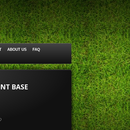
T
ABOUT US
FAQ
NT BASE