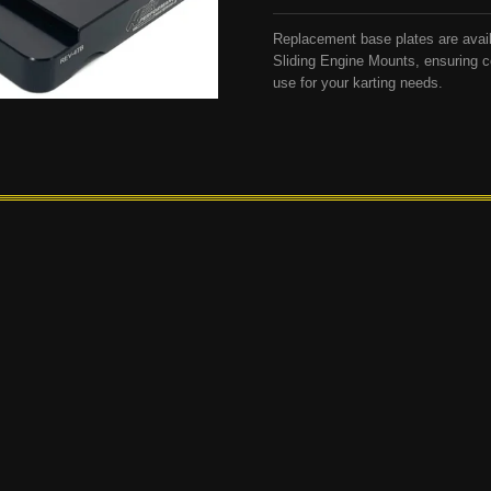
Replacement base plates are avai
Sliding Engine Mounts, ensuring c
use for your karting needs.