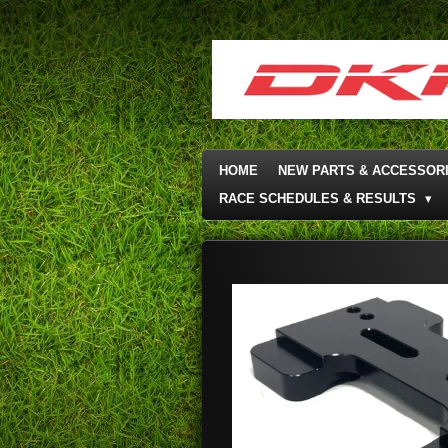
Skip
to
main
content
HOME
NEW PARTS & ACCESSOR
RACE SCHEDULES & RESULTS