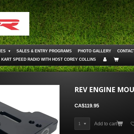
IES
SALES & ENTRY PROGRAMS
PHOTO GALLERY
CONTAC
KART SPEED RADIO WITH HOST COREY COLLINS
REV ENGINE MOU
CA$119.95
Add to cart