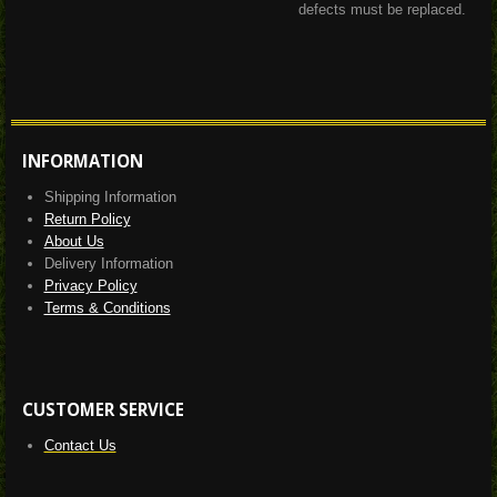
defects must be replaced.
INFORMATION
Shipping Information
Return Policy
About Us
Delivery Information
Privacy Policy
Terms & Conditions
CUSTOMER SERVICE
Contact Us