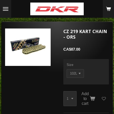
Skip
to
main
content
CZ 219 KART CHAIN
- ORS
CA$87.00
Size
Add
to
cart