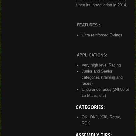
since its introduction in 2014.
FEATURES :
Ultra reinforced O-rings
APPLICATIONS:
Very high level Racing
Junior and Senior
categories (training and
races)
Endurance races (24h00 of
Le Mans, etc)
CATEGORIES:
OK, OKJ, X30, Rotax,
ROK
ASSEMBLY TIPS: