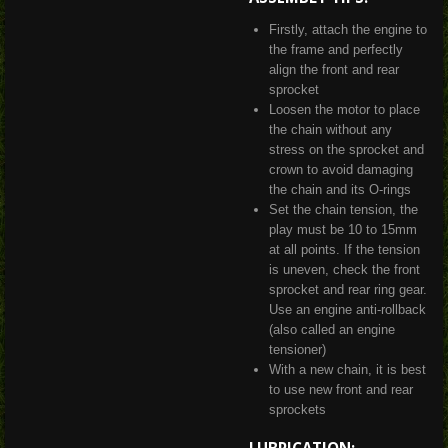
Firstly, attach the engine to
the frame and perfectly
align the front and rear
sprocket
Loosen the motor to place
the chain without any
stress on the sprocket and
crown to avoid damaging
the chain and its O-rings
Set the chain tension, the
play must be 10 to 15mm
at all points. If the tension
is uneven, check the front
sprocket and rear ring gear.
Use an engine anti-rollback
(also called an engine
tensioner)
With a new chain, it is best
to use new front and rear
sprockets