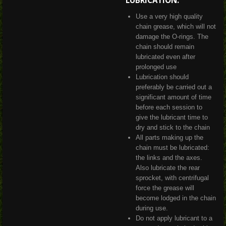
LUBRICATION:
Use a very high quality
chain grease, which will not
damage the O-rings. The
chain should remain
lubricated even after
prolonged use
Lubrication should
preferably be carried out a
significant amount of time
before each session to
give the lubricant time to
dry and stick to the chain
All parts making up the
chain must be lubricated:
the links and the axes.
Also lubricate the rear
sprocket, with centrifugal
force the grease will
become lodged in the chain
during use.
Do not apply lubricant to a