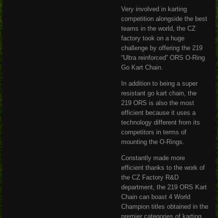
Very involved in karting
competition alongside the best
teams in the world, the CZ
factory took on a huge
challenge by offering the 219
“Ultra reinforced” ORS O-Ring
Go Kart Chain.
In addition to being a super
resistant go kart chain, the
219 ORS is also the most
efficient because it uses a
technology different from its
competitors in terms of
mounting the O-Rings.
Constantly made more
efficient thanks to the work of
the CZ Factory R&D
department, the 219 ORS Kart
Chain can boast 4 World
Champion titles obtained in the
premier categories of karting