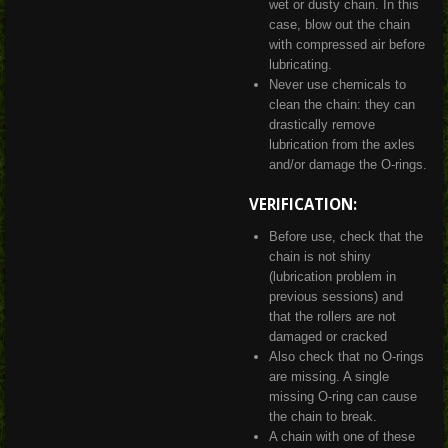
wet or dusty chain. In this
case, blow out the chain
with compressed air before
lubricating.
Never use chemicals to
clean the chain: they can
drastically remove
lubrication from the axles
and/or damage the O-rings.
VERIFICATION:
Before use, check that the
chain is not shiny
(lubrication problem in
previous sessions) and
that the rollers are not
damaged or cracked
Also check that no O-rings
are missing. A single
missing O-ring can cause
the chain to break.
A chain with one of these